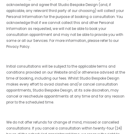
acknowledge and agree that Studio Bespoke Design (and, if
applicable, any relevant third party of our choosing) will collect your
Personal Information for the purpose of booking a consultation. You
acknowledge that if we cannot collect this and other Personal
Information as requested, we will not be able to book your
consultation appointment and may not be able to provide you with
some or all our Services. For more information, please refer to our
Privacy Policy.
Initial consultations will be subject to the applicable terms and
conditions provided on our Website and/or otherwise advised at the
time of booking, including our fees. Whilst Studio Bespoke Design
makes every effort to avoid clashes and/or cancel consultation
appointments, Studio Bespoke Design, at its sole discretion, may
cancel or reschedule appointments at any time and for any reason
prior to the scheduled time.
We do not offer refunds for change of mind, missed or cancelled
consultations. If you cancel a consultation within twenty-four (24)