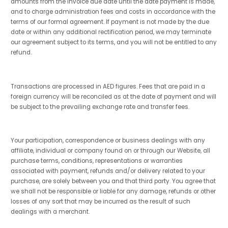
amounts from the invoice due date until the date payment is made,
and to charge administration fees and costs in accordance with the
terms of our formal agreement. If payment is not made by the due
date or within any additional rectification period, we may terminate
our agreement subject to its terms, and you will not be entitled to any
refund.
Transactions are processed in AED figures. Fees that are paid in a
foreign currency will be reconciled as at the date of payment and will
be subject to the prevailing exchange rate and transfer fees.
Your participation, correspondence or business dealings with any
affiliate, individual or company found on or through our Website, all
purchase terms, conditions, representations or warranties
associated with payment, refunds and/or delivery related to your
purchase, are solely between you and that third party. You agree that
we shall not be responsible or liable for any damage, refunds or other
losses of any sort that may be incurred as the result of such
dealings with a merchant.