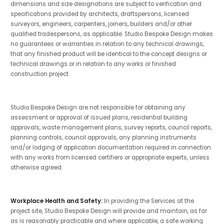
dimensions and size designations are subject to verification and
specifications provided by architects, draftspersons, licensed
surveyors, engineers, carpenters, joiners, builders and/or other
qualified tradespersons, as applicable. Studio Bespoke Design makes
no guarantees or warranties in relation to any technical drawings,
that any finished product will be identical to the concept designs or
technical drawings or in relation to any works or finished
construction project.
Studio Bespoke Design are not responsible for obtaining any
assessment or approval of issued plans, residential building
approvals, waste management plans, survey reports, council reports,
planning controls, council approvals, any planning instruments
and/or lodging of application documentation required in connection
with any works from licensed certifiers or appropriate experts, unless
otherwise agreed.
Workplace Health and Safety:
In providing the Services at the
project site, Studio Bespoke Design will provide and maintain, as far
as is reasonably practicable and where applicable, a safe working