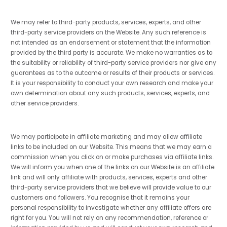
We may refer to third-party products, services, experts, and other
third-party service providers on the Website. Any such reference is
not intended as an endorsement or statement that the information
provided by the third party is accurate. We make no warranties as to
the suitability or reliability of third-party service providers nor give any
guarantees as to the outcome or results of their products or services.
It is your responsibility to conduct your own research and make your
own determination about any such products, services, experts, and
other service providers.
We may participate in affiliate marketing and may allow affiliate
links to be included on our Website. This means that we may earn a
commission when you click on or make purchases via affiliate links.
We will inform you when one of the links on our Website is an affiliate
link and will only affiliate with products, services, experts and other
third-party service providers that we believe will provide value to our
customers and followers. You recognise that it remains your
personal responsibility to investigate whether any affiliate offers are
right for you. You will not rely on any recommendation, reference or