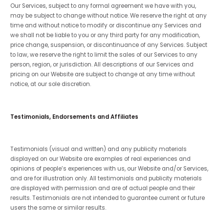
Our Services, subject to any formal agreement we have with you,
may be subject to change without notice. We reserve the right at any
time and without notice to modify or discontinue any Services and
we shall not be liable to you or any third party for any modification,
price change, suspension, or discontinuance of any Services. Subject
to law, we reserve the right to limit the sales of our Services to any
person, region, or jurisdiction. All descriptions of our Services and
pricing on our Website are subject to change at any time without
notice, at our sole discretion.
Testimonials, Endorsements and Affiliates
Testimonials (visual and written) and any publicity materials
displayed on our Website are examples of real experiences and
opinions of people’s experiences with us, our Website and/or Services,
and are for illustration only. All testimonials and publicity materials
are displayed with permission and are of actual people and their
results. Testimonials are not intended to guarantee current or future
users the same or similar results.