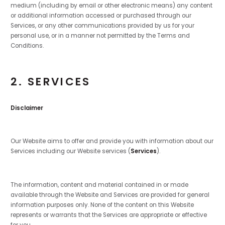
medium (including by email or other electronic means) any content
or additional information accessed or purchased through our
Services, or any other communications provided by us for your
personal use, or in a manner not permitted by the Terms and
Conditions.
2. SERVICES
Disclaimer
Our Website aims to offer and provide you with information about our
Services including our Website services (
Services
).
The information, content and material contained in or made
available through the Website and Services are provided for general
information purposes only. None of the content on this Website
represents or warrants that the Services are appropriate or effective
for you.