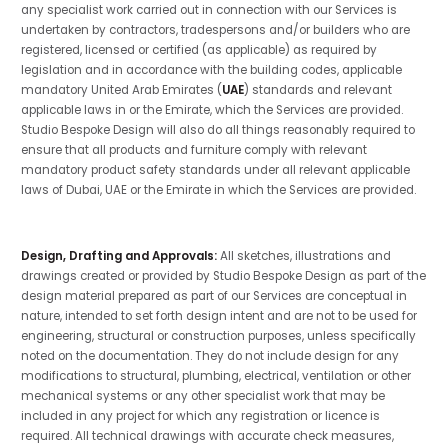
any specialist work carried out in connection with our Services is
undertaken by contractors, tradespersons and/or builders who are
registered, licensed or certified (as applicable) as required by
legislation and in accordance with the building codes, applicable
mandatory United Arab Emirates (
UAE
) standards and relevant
applicable laws in or the Emirate, which the Services are provided.
Studio Bespoke Design will also do all things reasonably required to
ensure that all products and furniture comply with relevant
mandatory product safety standards under all relevant applicable
laws of Dubai, UAE or the Emirate in which the Services are provided.
Design, Drafting and Approvals:
All sketches, illustrations and
drawings created or provided by Studio Bespoke Design as part of the
design material prepared as part of our Services are conceptual in
nature, intended to set forth design intent and are not to be used for
engineering, structural or construction purposes, unless specifically
noted on the documentation. They do not include design for any
modifications to structural, plumbing, electrical, ventilation or other
mechanical systems or any other specialist work that may be
included in any project for which any registration or licence is
required. All technical drawings with accurate check measures,