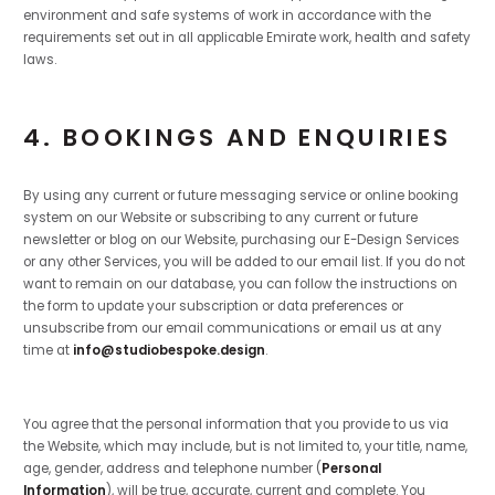
environment and safe systems of work in accordance with the
requirements set out in all applicable Emirate work, health and safety
laws.
4. BOOKINGS AND ENQUIRIES
By using any current or future messaging service or online booking
system on our Website or subscribing to any current or future
newsletter or blog on our Website, purchasing our E-Design Services
or any other Services, you will be added to our email list. If you do not
want to remain on our database, you can follow the instructions on
the form to update your subscription or data preferences or
unsubscribe from our email communications or email us at any
time at
info@studiobespoke.design
.
You agree that the personal information that you provide to us via
the Website, which may include, but is not limited to, your title, name,
age, gender, address and telephone number (
Personal
Information
), will be true, accurate, current and complete. You