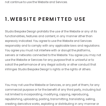
not continue to use the Website and Services.
1.WEBSITE PERMITTED USE
Studio Bespoke Design prohibits the use of the Website or any of its
functionalities, features and content, in any manner other than
expressly indicated. You agree to use the Website and Services
responsibly and to comply with any applicable laws and regulations.
You agree you must not interfere with or disrupt the platforms,
servers or networks connected to the Website. You agree you may not
use the Website or Services for any purpose that is unlawful or to
solicit the performance of any illegal activity or other conduct that
infringes Studio Bespoke Design’s rights or the rights of others.
You may not use the Website or Services, or any part of them, for any
commercial purpose or for the benefit of any third party, including but
not limited to incorporating, modifying, copying, reproducing,
republishing, uploading, posting, transmitting, translating, selling,
creating derivative works, exploiting or distributing in any manner or