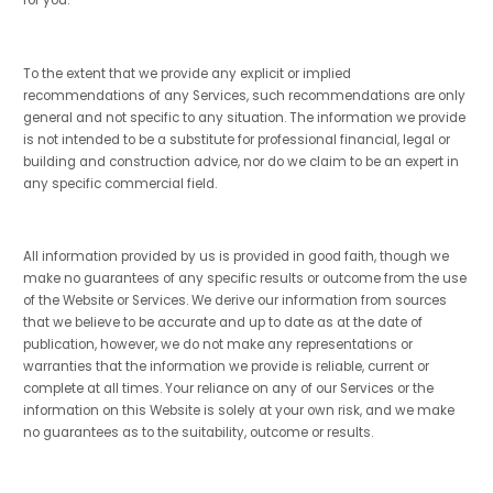
To the extent that we provide any explicit or implied
recommendations of any Services, such recommendations are only
general and not specific to any situation. The information we provide
is not intended to be a substitute for professional financial, legal or
building and construction advice, nor do we claim to be an expert in
any specific commercial field.
All information provided by us is provided in good faith, though we
make no guarantees of any specific results or outcome from the use
of the Website or Services. We derive our information from sources
that we believe to be accurate and up to date as at the date of
publication, however, we do not make any representations or
warranties that the information we provide is reliable, current or
complete at all times. Your reliance on any of our Services or the
information on this Website is solely at your own risk, and we make
no guarantees as to the suitability, outcome or results.