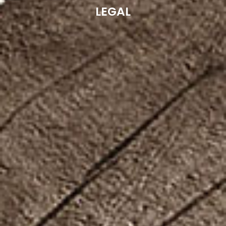
LEGAL