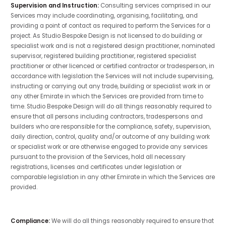
Supervision and Instruction:
Consulting services comprised in our
Services may include coordinating, organising, facilitating, and
providing a point of contact as required to perform the Services for a
project. As Studio Bespoke Design is not licensed to do building or
specialist work and is not a registered design practitioner, nominated
supervisor, registered building practitioner, registered specialist
practitioner or other licenced or certified contractor or tradesperson, in
accordance with legislation the Services will not include supervising,
instructing or carrying out any trade, building or specialist work in or
any other Emirate in which the Services are provided from time to
time. Studio Bespoke Design will do all things reasonably required to
ensure that all persons including contractors, tradespersons and
builders who are
responsible for the compliance, safety, supervision,
daily direction, control, quality and/or outcome of any building work
or specialist work or are otherwise engaged to provide any services
pursuant to the provision of the Services, hold all necessary
registrations, licenses and certificates under legislation or
comparable legislation in any other Emirate in which the Services are
provided.
Compliance:
We will do all things reasonably required to ensure that