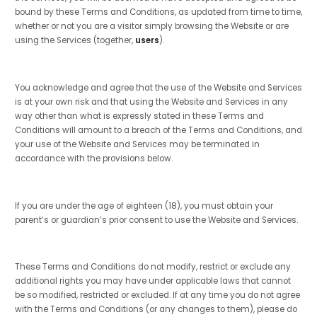
bound by these Terms and Conditions, as updated from time to time,
whether or not you are a visitor simply browsing the Website or are
using the Services (together,
users
).
You acknowledge and agree that the use of the Website and Services
is at your own risk and that using the Website and Services in any
way other than what is expressly stated in these Terms and
Conditions will amount to a breach of the Terms and Conditions, and
your use of the Website and Services may be terminated in
accordance with the provisions below.
If you are under the age of eighteen (18), you must obtain your
parent’s or guardian’s prior consent to use the Website and Services.
These Terms and Conditions do not modify, restrict or exclude any
additional rights you may have under applicable laws that cannot
be so modified, restricted or excluded. If at any time you do not agree
with the Terms and Conditions (or any changes to them), please do