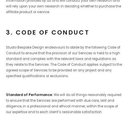
information provided by us and will conduct your own research and
will rely upon your own research in deciding whether to purchase the
affiliate product or service.
3. CODE OF CONDUCT
Studio Bespoke Design endeavours to abide by the following Code of
Conduct to ensure that the provision of our Services is held to a high
standard and complies with the relevant laws and regulations as
they relate to the Services. The Code of Conduct applies subject to the
agreed scope of Services to be provided on any project and any
specified qualifications or exclusions.
Standard of Performance:
We will do all things reasonably required
to ensure that the Services are performed with due care, skill and
diligence, in a professional and ethical manner, within the scope of
our expertise and to each client’s reasonable satisfaction.