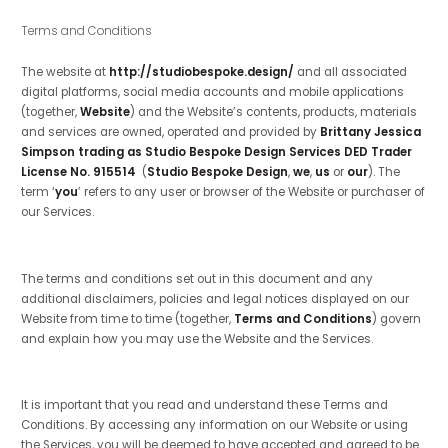
Terms and Conditions
The website at
http://studiobespoke.design/
and all associated
digital platforms, social media accounts and mobile applications
(together,
Website
) and the Website’s contents, products, materials
and services are owned, operated and provided by
Brittany Jessica
Simpson trading as Studio Bespoke Design Services DED Trader
License No. 915514
(
Studio Bespoke Design
,
we
,
us
or
our
). The
term ‘
you
’ refers to any user or browser of the Website or purchaser of
our Services.
The terms and conditions set out in this document and any
additional disclaimers, policies and legal notices displayed on our
Website from time to time (together,
Terms and Conditions
) govern
and explain how you may use the Website and the Services.
It is important that you read and understand these Terms and
Conditions. By accessing any information on our Website or using
the Services, you will be deemed to have accepted and agreed to be