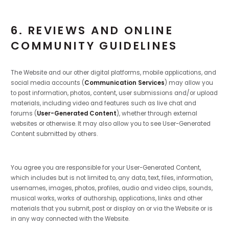
6. REVIEWS AND ONLINE
COMMUNITY GUIDELINES
The Website and our other digital platforms, mobile applications, and
social media accounts (
Communication Services
) may allow you
to post information, photos, content, user submissions and/or upload
materials, including video and features such as live chat and
forums (
User-Generated Content
), whether through external
websites or otherwise. It may also allow you to see User-Generated
Content submitted by others.
You agree you are responsible for your User-Generated Content,
which includes but is not limited to, any data, text, files, information,
usernames, images, photos, profiles, audio and video clips, sounds,
musical works, works of authorship, applications, links and other
materials that you submit, post or display on or via the Website or is
in any way connected with the Website.