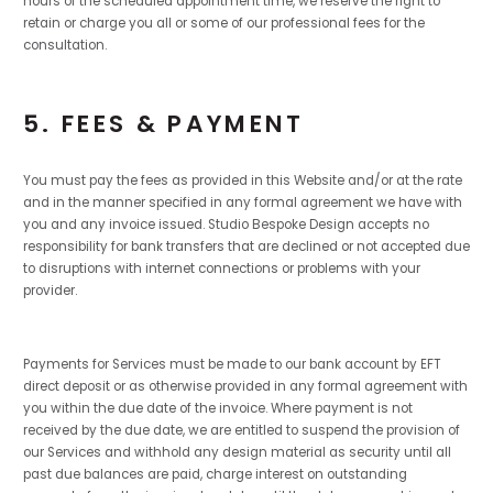
hours of the scheduled appointment time, we reserve the right to
retain or charge you all or some of our professional fees for the
consultation.
5. FEES & PAYMENT
You must pay the fees as provided in this Website and/or at the rate
and in the manner specified in any formal agreement we have with
you and any invoice issued. Studio Bespoke Design accepts no
responsibility for bank transfers that are declined or not accepted due
to disruptions with internet connections or problems with your
provider.
Payments for Services must be made to our bank account by EFT
direct deposit or as otherwise provided in any formal agreement with
you within the due date of the invoice. Where payment is not
received by the due date, we are entitled to suspend the provision of
our Services and withhold any design material as security until all
past due balances are paid, charge interest on outstanding